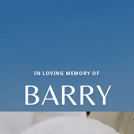
IN LOVING MEMORY OF
BARRY