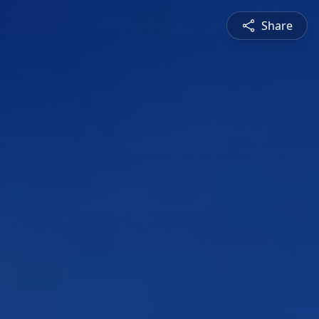
Share