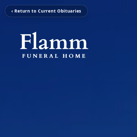
‹ Return to Current Obituaries