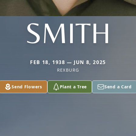
SMITH
FEB 18, 1938 — JUN 8, 2025
REXBURG
Send Flowers
Plant a Tree
Send a Card