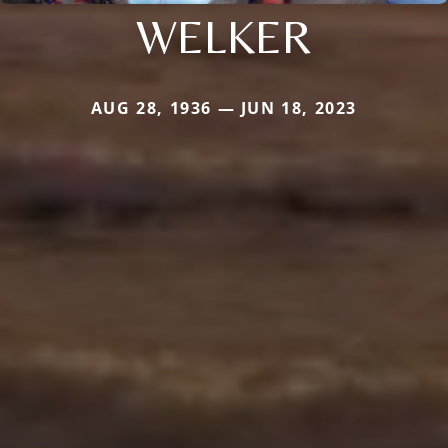
WELKER
AUG 28, 1936 — JUN 18, 2023