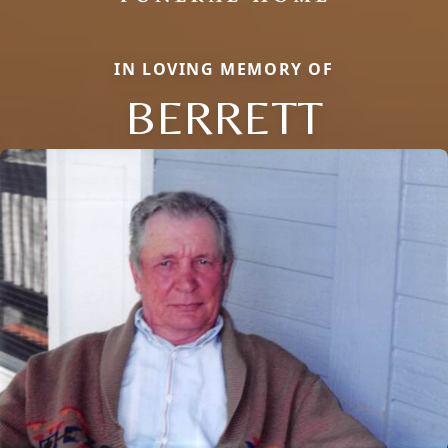
IN LOVING MEMORY OF
BERRETT