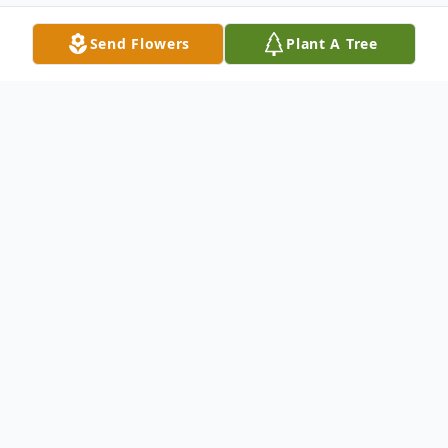
Send Flowers
Plant A Tree
Obituary
Our beloved husband, father & grandfather
left us on June 18, to be in heaven with his
parents, brothers and sisters. Wayne was so
loved and we loved him, our rock of