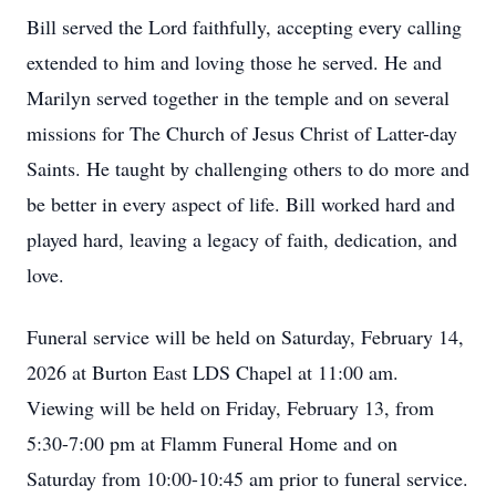
Bill served the Lord faithfully, accepting every calling
extended to him and loving those he served. He and
Marilyn served together in the temple and on several
missions for The Church of Jesus Christ of Latter-day
Saints. He taught by challenging others to do more and
be better in every aspect of life. Bill worked hard and
played hard, leaving a legacy of faith, dedication, and
love.
Funeral service will be held on Saturday, February 14,
2026 at Burton East LDS Chapel at 11:00 am.
Viewing will be held on Friday, February 13, from
5:30-7:00 pm at Flamm Funeral Home and on
Saturday from 10:00-10:45 am prior to funeral service.