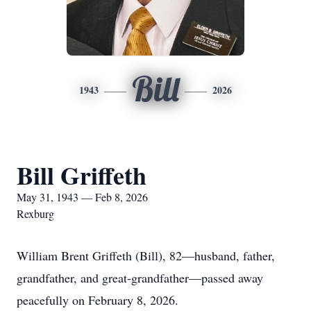
Bill
1943
2026
Bill Griffeth
May 31, 1943 — Feb 8, 2026
Rexburg
William Brent Griffeth (Bill), 82—husband, father,
grandfather, and great-grandfather—passed away
peacefully on February 8, 2026.