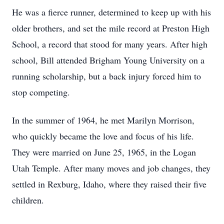
He was a fierce runner, determined to keep up with his
older brothers, and set the mile record at Preston High
School, a record that stood for many years. After high
school, Bill attended Brigham Young University on a
running scholarship, but a back injury forced him to
stop competing.
In the summer of 1964, he met Marilyn Morrison,
who quickly became the love and focus of his life.
They were married on June 25, 1965, in the Logan
Utah Temple. After many moves and job changes, they
settled in Rexburg, Idaho, where they raised their five
children.