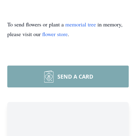
To send flowers or plant a
memorial tree
in memory,
please visit our
flower store
.
SEND A CARD