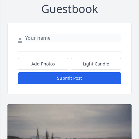
Guestbook
Add Photos
Light Candle
Submit Post