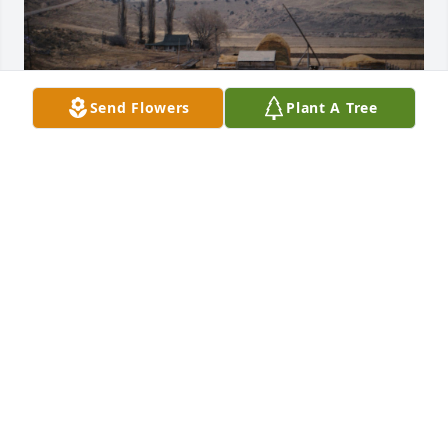
Send Flowers
Plant A Tree
I came to the service on Saturday but missed 
greeting the family and had to leave just as it 
ended and was only able to visit a few.  Bob, Kevin, 
Rick and I were all able to come.  The service was 
very good. 

I have so many fond memories of our time together 
with all the Griffeths on the River Bottoms.  That 
was a magical place made special with Grandma 
there to bring us all together.  

Bill was just a fun guy and kept us entertained.  I 
am glad our families kept contact over the years.  I 