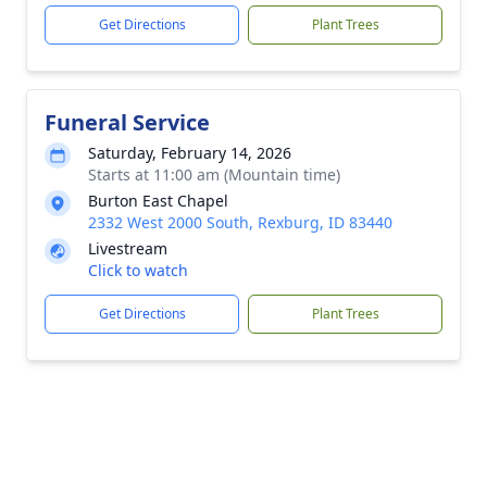
Get Directions
Plant Trees
Funeral Service
Saturday, February 14, 2026
Starts at 11:00 am (Mountain time)
Burton East Chapel
2332 West 2000 South, Rexburg, ID 83440
Livestream
Click to watch
Get Directions
Plant Trees