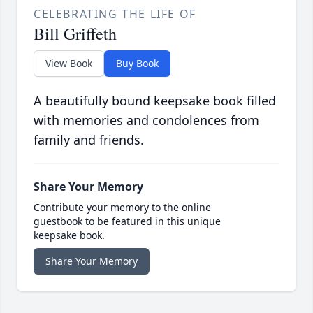
CELEBRATING THE LIFE OF
Bill Griffeth
View Book
Buy Book
A beautifully bound keepsake book filled
with memories and condolences from
family and friends.
Share Your Memory
Contribute your memory to the online
guestbook to be featured in this unique
keepsake book.
Share Your Memory