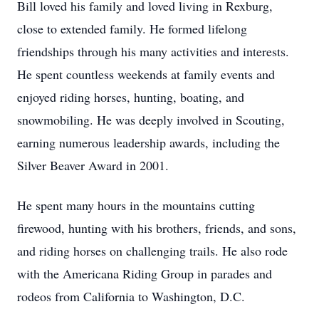
Bill loved his family and loved living in Rexburg,
close to extended family. He formed lifelong
friendships through his many activities and interests.
He spent countless weekends at family events and
enjoyed riding horses, hunting, boating, and
snowmobiling. He was deeply involved in Scouting,
earning numerous leadership awards, including the
Silver Beaver Award in 2001.
He spent many hours in the mountains cutting
firewood, hunting with his brothers, friends, and sons,
and riding horses on challenging trails. He also rode
with the Americana Riding Group in parades and
rodeos from California to Washington, D.C.