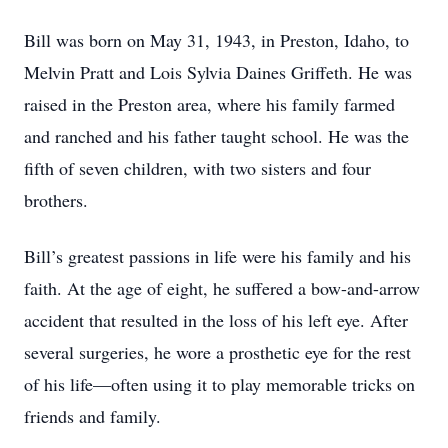
Bill was born on May 31, 1943, in Preston, Idaho, to
Melvin Pratt and Lois Sylvia Daines Griffeth. He was
raised in the Preston area, where his family farmed
and ranched and his father taught school. He was the
fifth of seven children, with two sisters and four
brothers.
Bill’s greatest passions in life were his family and his
faith. At the age of eight, he suffered a bow-and-arrow
accident that resulted in the loss of his left eye. After
several surgeries, he wore a prosthetic eye for the rest
of his life—often using it to play memorable tricks on
friends and family.