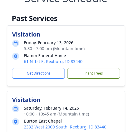
Past Services
Visitation
Friday, February 13, 2026
5:30 - 7:00 pm (Mountain time)
Flamm Funeral Home
61 N 1st E, Rexburg, ID 83440
Get Directions
Plant Trees
Visitation
Saturday, February 14, 2026
10:00 - 10:45 am (Mountain time)
Burton East Chapel
2332 West 2000 South, Rexburg, ID 83440