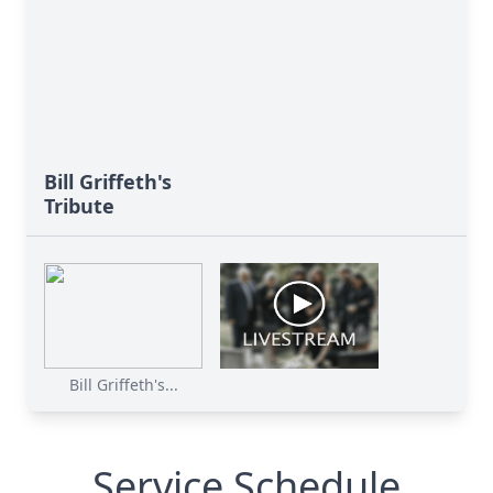
Bill Griffeth's
Tribute
Bill Griffeth's...
Service Schedule