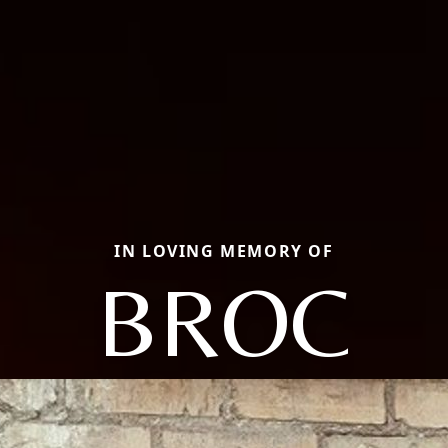
IN LOVING MEMORY OF
BROC