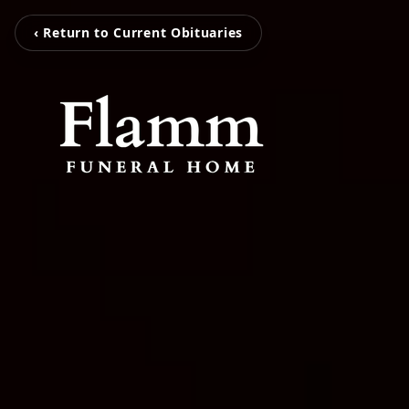
‹ Return to Current Obituaries