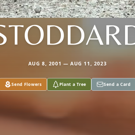
STODDAR
AUG 8, 2001 — AUG 11, 2023
Send Flowers
Plant a Tree
Send a Card