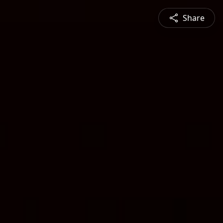
Share