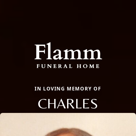
IN LOVING MEMORY OF
CHARLES