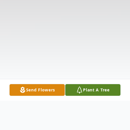
Send Flowers
Plant A Tree