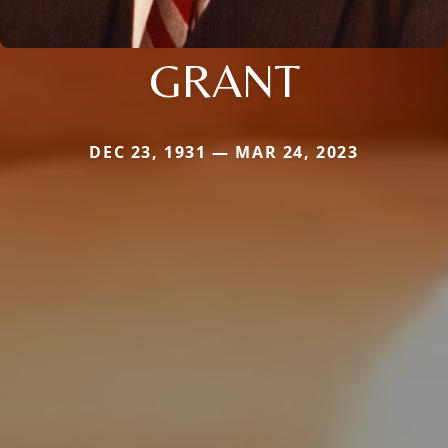
GRANT
DEC 23, 1931 — MAR 24, 2023