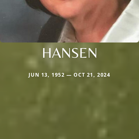
HANSEN
JUN 13, 1952 — OCT 21, 2024