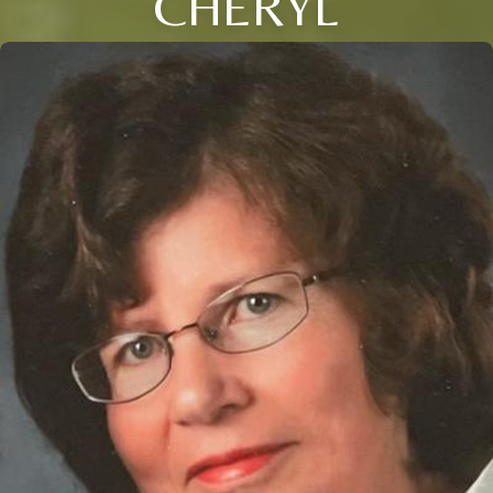
CHERYL