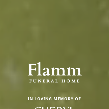
IN LOVING MEMORY OF