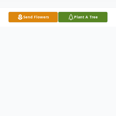
Send Flowers
Plant A Tree
Obituary
Cheryl Boyer Hansen, loving wife, mother,
grandmother, and sister passed away
peacefully on October 21, 2024, following a
14 year battle with Parkinson's disease.