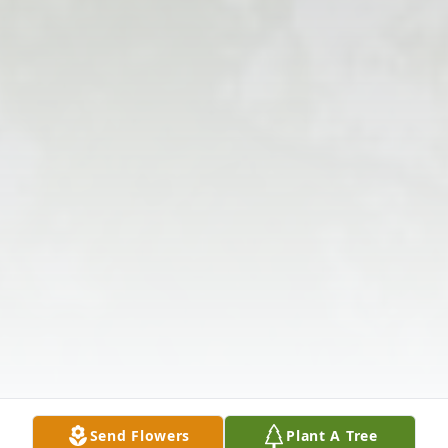
Send Flowers
Plant A Tree