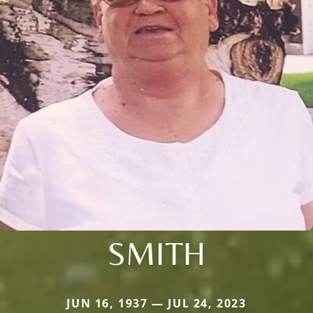
SMITH
JUN 16, 1937 — JUL 24, 2023