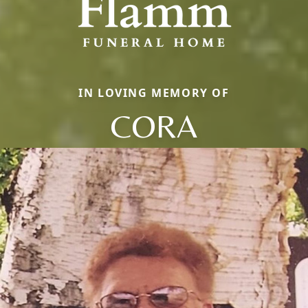
IN LOVING MEMORY OF
CORA