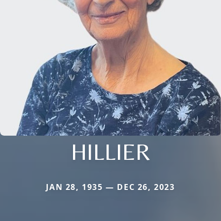
HILLIER
JAN 28, 1935 — DEC 26, 2023