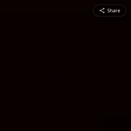
Share