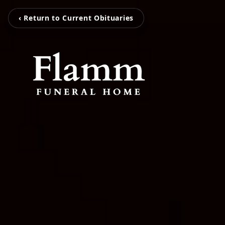
‹ Return to Current Obituaries