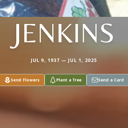
JENKINS
JUL 9, 1937 — JUL 1, 2025
Send Flowers
Plant a Tree
Send a Card