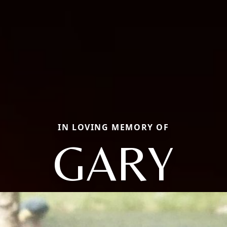
IN LOVING MEMORY OF
GARY