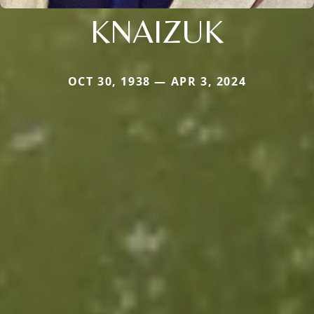
KNAIZUK
OCT 30, 1938 — APR 3, 2024