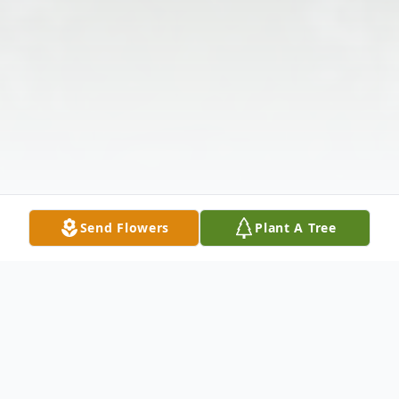
Send Flowers
Plant A Tree