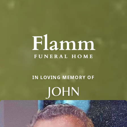
IN LOVING MEMORY OF
JOHN