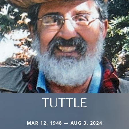
TUTTLE
MAR 12, 1948 — AUG 3, 2024