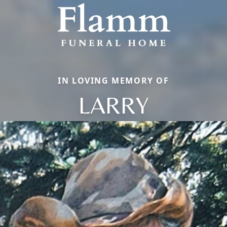
IN LOVING MEMORY OF
LARRY