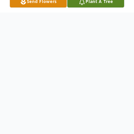
Send Flowers
Plant A Tree
Obituary
Larry Lee Tuttle passed away at the age of
76 on Saturday, August 3, 2024. Larry was
born March 12, 1948, to Samuel Edgar
Tuttle and Arlene Loma Malstrom. He grew
up in West Jordan, UT, with 7 loving and