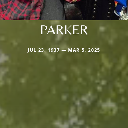
PARKER
JUL 23, 1937 — MAR 5, 2025