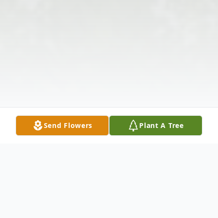
Send Flowers
Plant A Tree