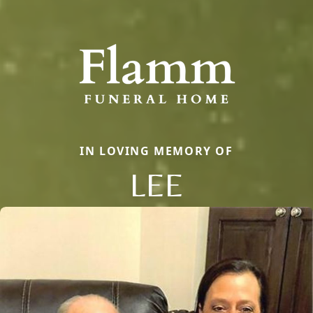
IN LOVING MEMORY OF
LEE