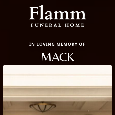
IN LOVING MEMORY OF
MACK