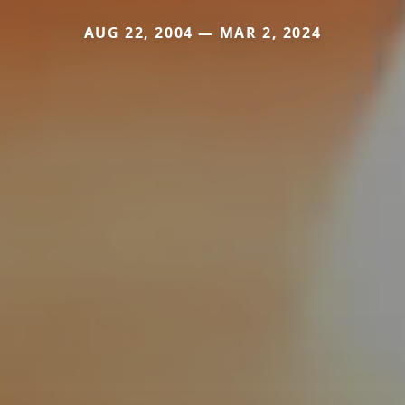
AUG 22, 2004 — MAR 2, 2024