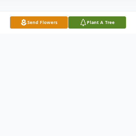
Send Flowers
Plant A Tree
Obituary
Elder Mack Jared Chappell, 19, passed
away peacefully in his sleep on March 2,
2024. He was joyfully serving the Lord's