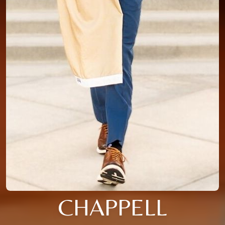
CHAPPELL