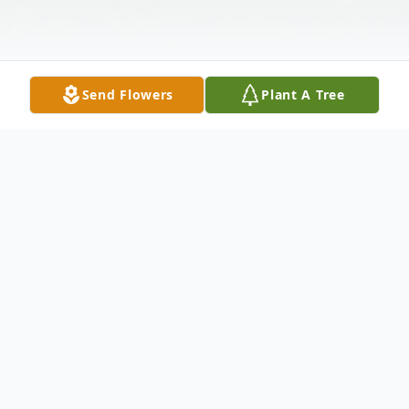
Send Flowers
Plant A Tree
Obituary
Marlyn K. Wareham passed away in her
home on May 24, 2023, at the age of