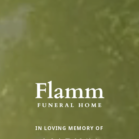
IN LOVING MEMORY OF