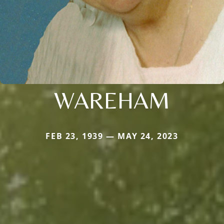
WAREHAM
FEB 23, 1939 — MAY 24, 2023