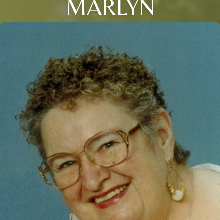
MARLYN