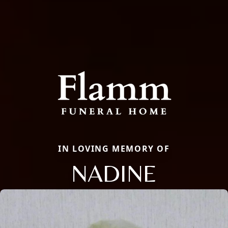
IN LOVING MEMORY OF
NADINE