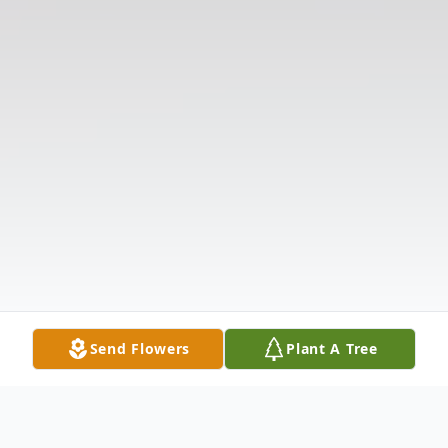
Send Flowers
Plant A Tree