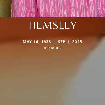
HEMSLEY
MAY 16, 1933 — SEP 1, 2025
REXBURG