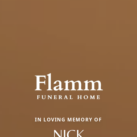
IN LOVING MEMORY OF
NICK