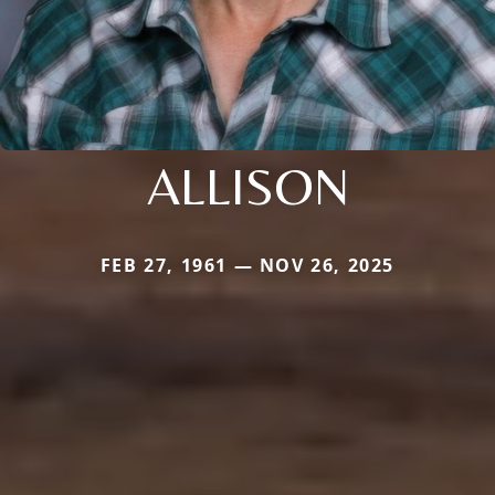
ALLISON
FEB 27, 1961 — NOV 26, 2025