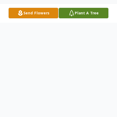
Send Flowers
Plant A Tree
Obituary
Nick Allison, 64, of Rexburg, Idaho, passed
away peacefully on November 26, 2025, in
the presence of his family, at Eastern Idaho
Regional Medical Center, Idaho Falls.