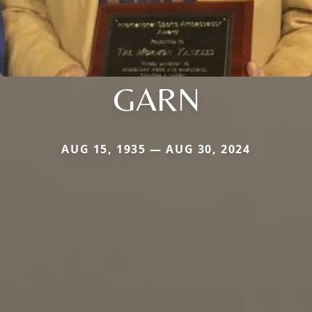
GARN
AUG 15, 1935 — AUG 30, 2024