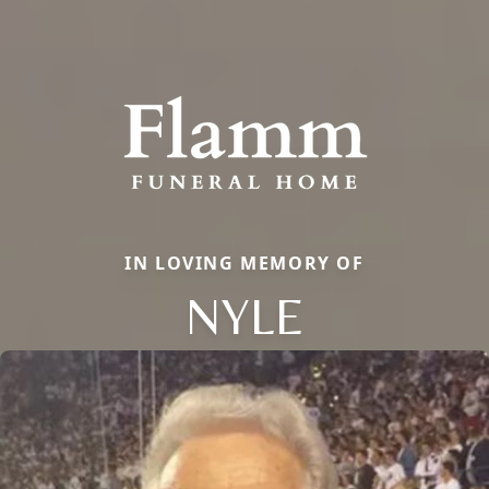
IN LOVING MEMORY OF
NYLE