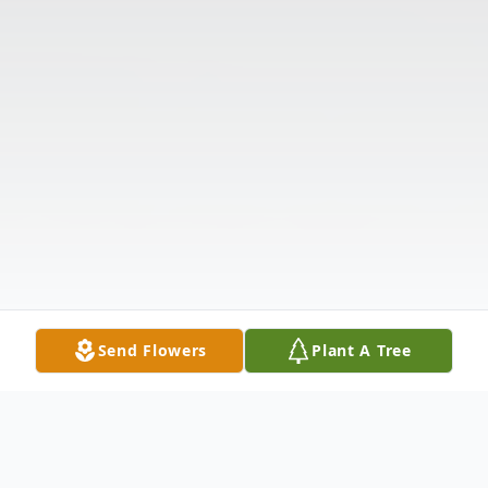
Send Flowers
Plant A Tree