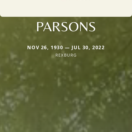
PARSONS
NOV 26, 1930 — JUL 30, 2022
REXBURG