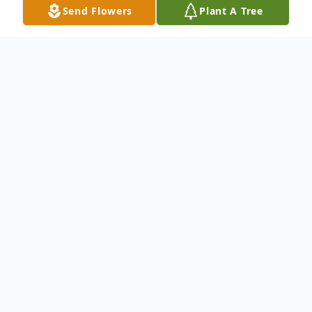
Send Flowers
Plant A Tree
Obituary
Oma Gaye Parsons, age 91, of Rexburg,
died on July 30, 2022, at Eastern Idaho
Regional Medical Center due to natural
causes.