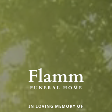
IN LOVING MEMORY OF