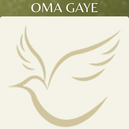
OMA GAYE