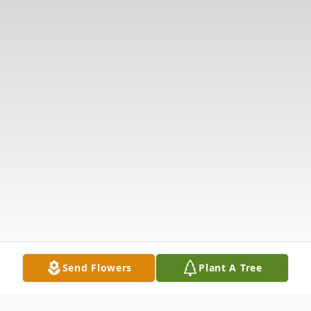
Send Flowers
Plant A Tree