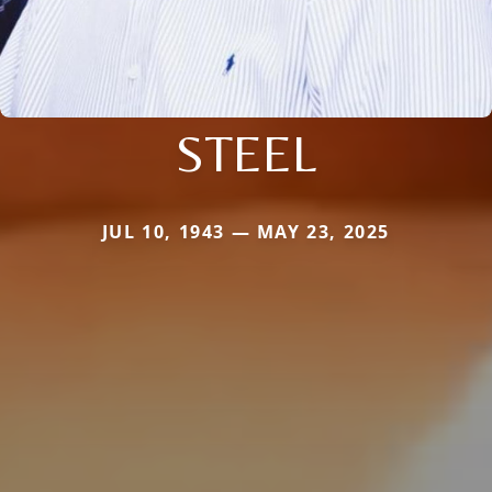
STEEL
JUL 10, 1943 — MAY 23, 2025