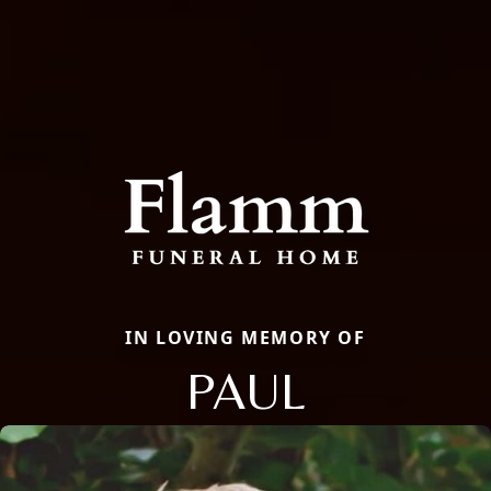
IN LOVING MEMORY OF
PAUL