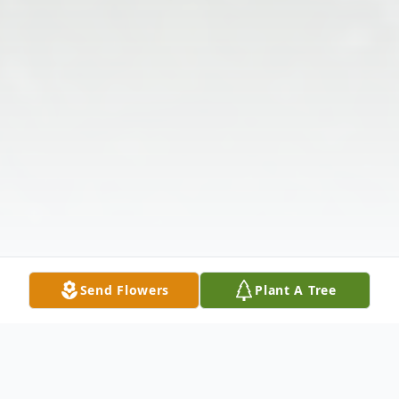
Send Flowers
Plant A Tree