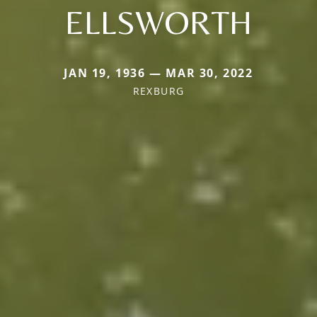
ELLSWORTH
JAN 19, 1936 — MAR 30, 2022
REXBURG