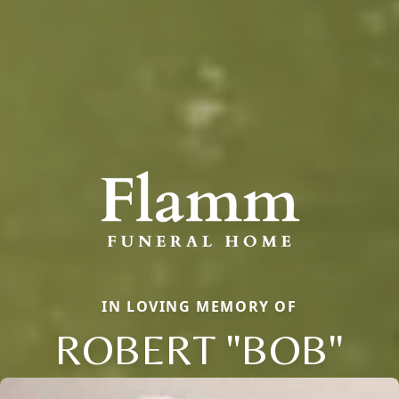
IN LOVING MEMORY OF
ROBERT "BOB"