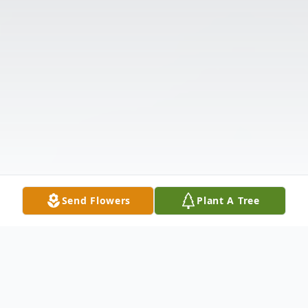
Send Flowers
Plant A Tree