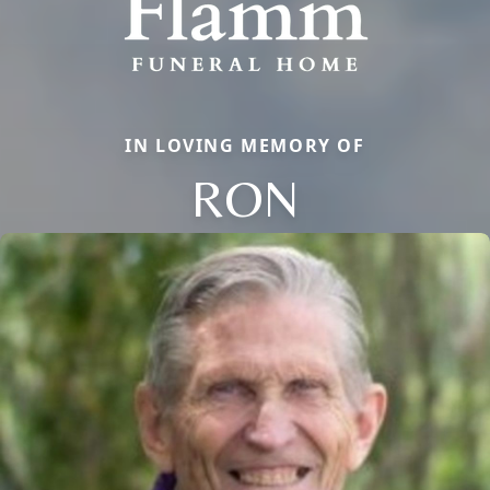
IN LOVING MEMORY OF
RON