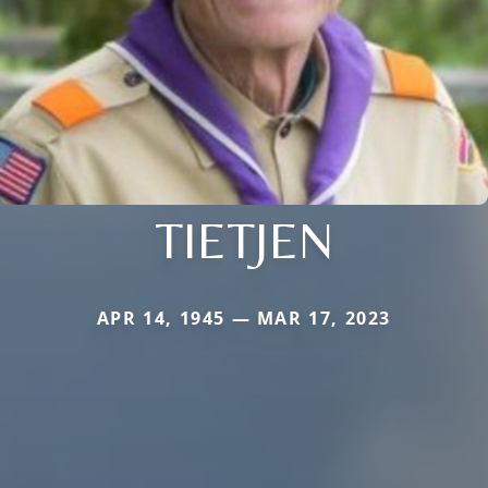
TIETJEN
APR 14, 1945 — MAR 17, 2023