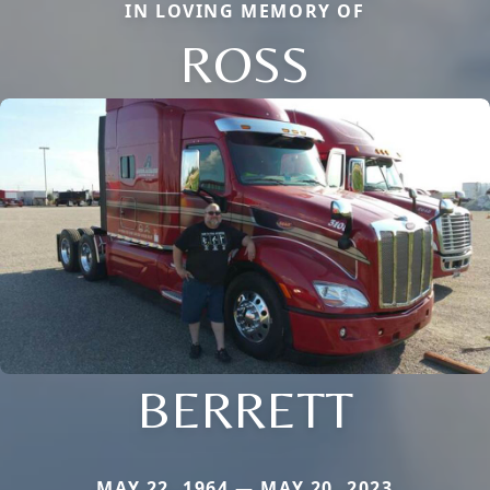
IN LOVING MEMORY OF
ROSS
BERRETT
MAY 22, 1964 — MAY 20, 2023