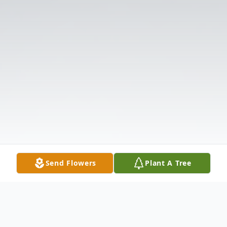
Send Flowers
Plant A Tree