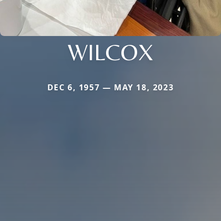
WILCOX
DEC 6, 1957 — MAY 18, 2023