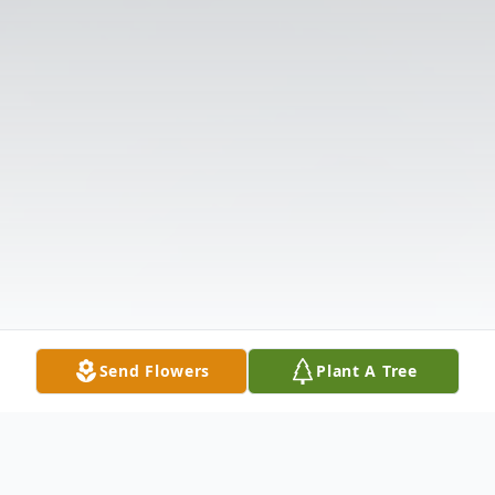
Send Flowers
Plant A Tree