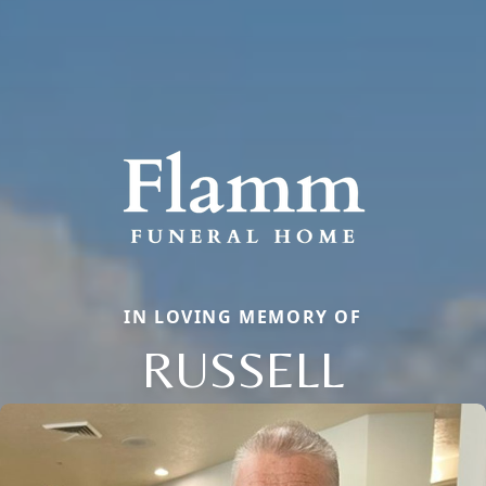
IN LOVING MEMORY OF
RUSSELL