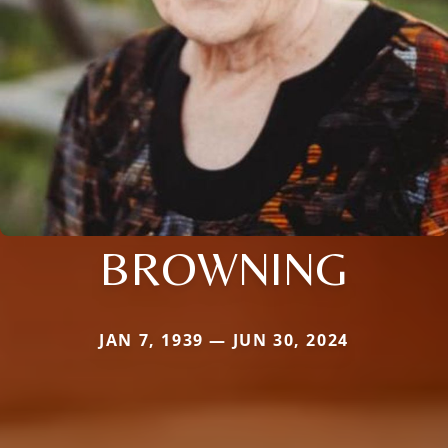
BROWNING
JAN 7, 1939 — JUN 30, 2024