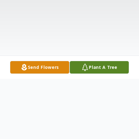
Send Flowers
Plant A Tree
Obituary