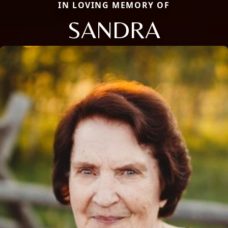
IN LOVING MEMORY OF
SANDRA