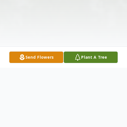
Send Flowers
Plant A Tree
Obituary