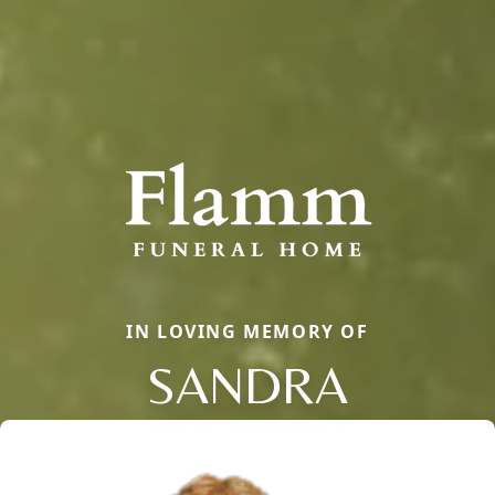
IN LOVING MEMORY OF
SANDRA