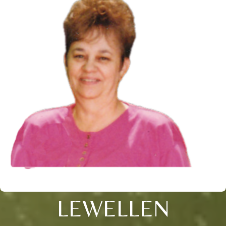
LEWELLEN