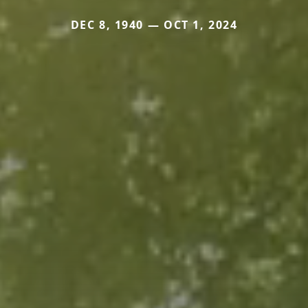
DEC 8, 1940 — OCT 1, 2024