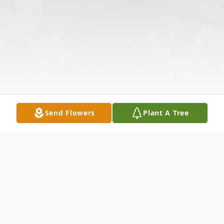
Send Flowers
Plant A Tree
Obituary