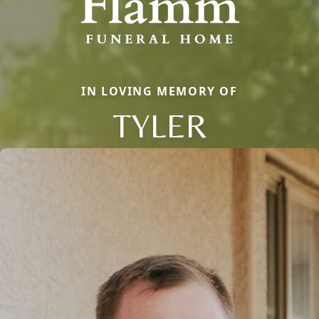
IN LOVING MEMORY OF
TYLER