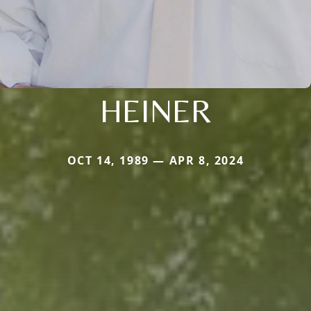
HEINER
OCT 14, 1989 — APR 8, 2024