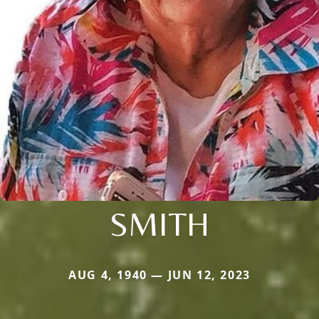
SMITH
AUG 4, 1940 — JUN 12, 2023