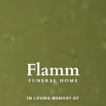
IN LOVING MEMORY OF