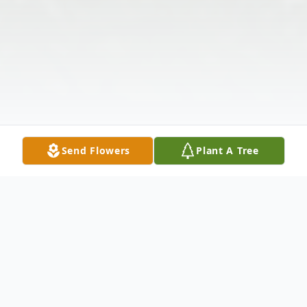
Send Flowers
Plant A Tree
Obituary